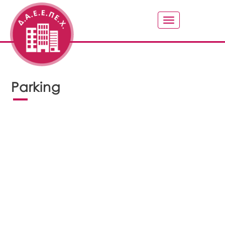
Toggle
navigation
Parking